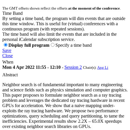
The GMT offsets shown reflect the offsets
at the moment of the conference
.
Time Band
By setting a time band, the program will dim events that are outside
this time window. This is useful for (virtual) conferences with a
continuous program (with repeated sessions).
The time band will also limit the events that are included in the
personal iCalendar subscription service.
Display full program
Specify a time band
Save
Close
When
Mon 4 Apr 2022 11:55 - 12:10
-
Session 2
Chair(s):
Ang Li
Abstract
Neighbor search is of fundamental important to many engineering
and science fields such as physics simulation and computer graphics.
This paper proposes to formulate neighbor search as a ray tracing
problem and leverages the dedicated ray tracing hardware in recent
GPUs for acceleration. We show that a naive mapping under-
exploits the ray tracing hardware. We propose two performance
optimizations, query scheduling and query partitioning, to tame the
inefficiencies. Experimental results show 2.2X – 65.0X speedups
over existing neighbor search libraries on GPUs.