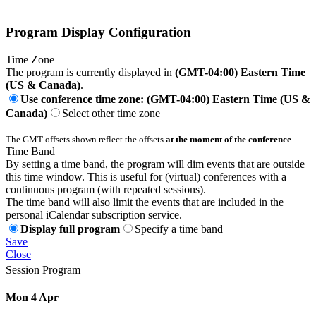
Program Display Configuration
Time Zone
The program is currently displayed in
(GMT-04:00) Eastern Time
(US & Canada)
.
Use conference time zone: (GMT-04:00) Eastern Time (US &
Canada)
Select other time zone
The GMT offsets shown reflect the offsets
at the moment of the conference
.
Time Band
By setting a time band, the program will dim events that are outside
this time window. This is useful for (virtual) conferences with a
continuous program (with repeated sessions).
The time band will also limit the events that are included in the
personal iCalendar subscription service.
Display full program
Specify a time band
Save
Close
Session Program
Mon 4 Apr