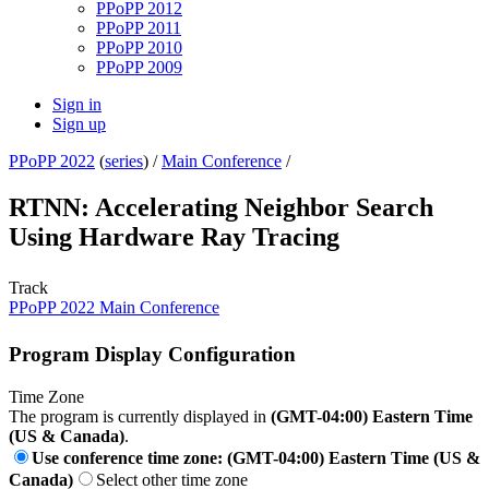
PPoPP 2012
PPoPP 2011
PPoPP 2010
PPoPP 2009
Sign in
Sign up
PPoPP 2022
(
series
) /
Main Conference
/
RTNN: Accelerating Neighbor Search
Using Hardware Ray Tracing
Track
PPoPP 2022 Main Conference
Program Display Configuration
Time Zone
The program is currently displayed in
(GMT-04:00) Eastern Time
(US & Canada)
.
Use conference time zone: (GMT-04:00) Eastern Time (US &
Canada)
Select other time zone