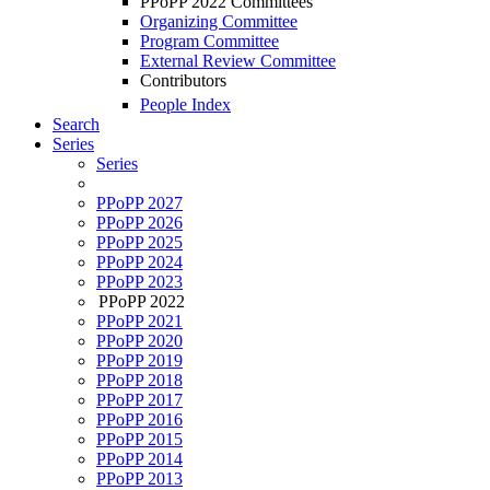
PPoPP 2022 Committees
Organizing Committee
Program Committee
External Review Committee
Contributors
People Index
Search
Series
Series
PPoPP 2027
PPoPP 2026
PPoPP 2025
PPoPP 2024
PPoPP 2023
PPoPP 2022
PPoPP 2021
PPoPP 2020
PPoPP 2019
PPoPP 2018
PPoPP 2017
PPoPP 2016
PPoPP 2015
PPoPP 2014
PPoPP 2013