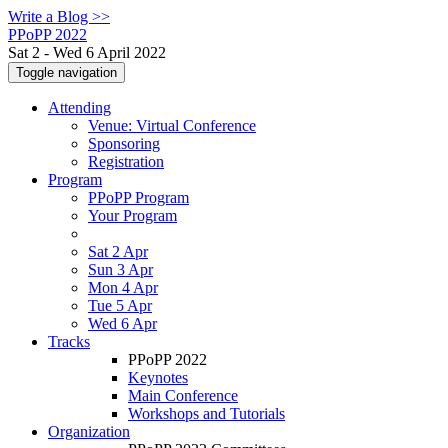
Write a Blog >>
PPoPP 2022
Sat 2 - Wed 6 April 2022
Toggle navigation
Attending
Venue: Virtual Conference
Sponsoring
Registration
Program
PPoPP Program
Your Program
Sat 2 Apr
Sun 3 Apr
Mon 4 Apr
Tue 5 Apr
Wed 6 Apr
Tracks
PPoPP 2022
Keynotes
Main Conference
Workshops and Tutorials
Organization