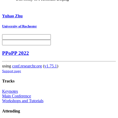
Yuhao Zhu
University of Rochester
PPoPP 2022
using
conf.researchr.org
(
v1.75.1
)
Support page
Tracks
Keynotes
Main Conference
Workshops and Tutorials
Attending