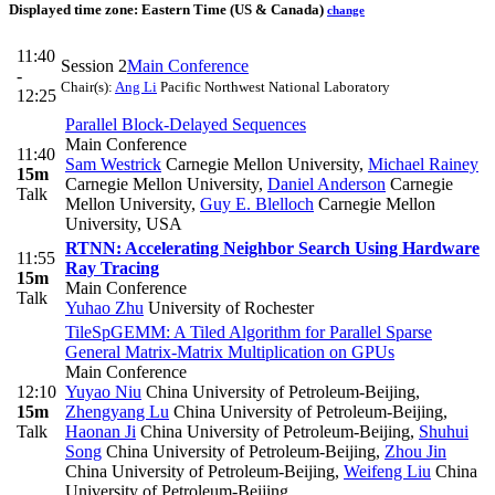
Displayed time zone:
Eastern Time (US & Canada)
change
11:40
Session 2
Main Conference
-
Chair(s):
Ang Li
Pacific Northwest National Laboratory
12:25
Parallel Block-Delayed Sequences
Main Conference
11:40
Sam Westrick
Carnegie Mellon University
,
Michael Rainey
15m
Carnegie Mellon University
,
Daniel Anderson
Carnegie
Talk
Mellon University
,
Guy E. Blelloch
Carnegie Mellon
University, USA
RTNN: Accelerating Neighbor Search Using Hardware
11:55
Ray Tracing
15m
Main Conference
Talk
Yuhao Zhu
University of Rochester
TileSpGEMM: A Tiled Algorithm for Parallel Sparse
General Matrix-Matrix Multiplication on GPUs
Main Conference
12:10
Yuyao Niu
China University of Petroleum-Beijing
,
15m
Zhengyang Lu
China University of Petroleum-Beijing
,
Talk
Haonan Ji
China University of Petroleum-Beijing
,
Shuhui
Song
China University of Petroleum-Beijing
,
Zhou Jin
China University of Petroleum-Beijing
,
Weifeng Liu
China
University of Petroleum-Beijing