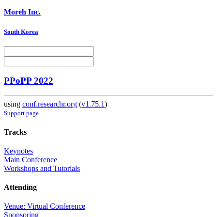
Moreh Inc.
South Korea
PPoPP 2022
using
conf.researchr.org
(
v1.75.1
)
Support page
Tracks
Keynotes
Main Conference
Workshops and Tutorials
Attending
Venue: Virtual Conference
Sponsoring