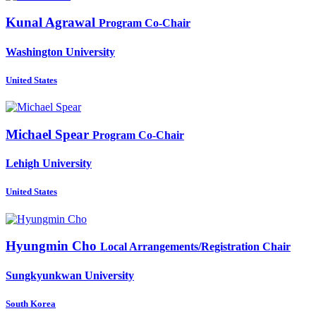
Kunal Agrawal
Program Co-Chair
Washington University
United States
Michael Spear
Program Co-Chair
Lehigh University
United States
Hyungmin Cho
Local Arrangements/Registration Chair
Sungkyunkwan University
South Korea