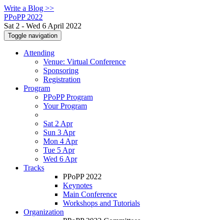
Write a Blog >>
PPoPP 2022
Sat 2 - Wed 6 April 2022
Toggle navigation
Attending
Venue: Virtual Conference
Sponsoring
Registration
Program
PPoPP Program
Your Program
Sat 2 Apr
Sun 3 Apr
Mon 4 Apr
Tue 5 Apr
Wed 6 Apr
Tracks
PPoPP 2022
Keynotes
Main Conference
Workshops and Tutorials
Organization