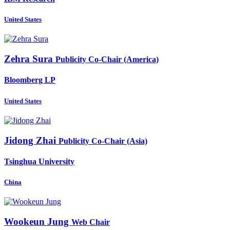
United States
Zehra Sura
Publicity Co-Chair (America)
Bloomberg LP
United States
Jidong Zhai
Publicity Co-Chair (Asia)
Tsinghua University
China
Wookeun Jung
Web Chair