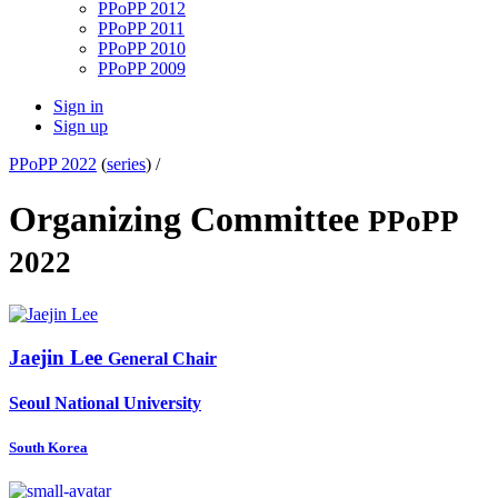
PPoPP 2012
PPoPP 2011
PPoPP 2010
PPoPP 2009
Sign in
Sign up
PPoPP 2022
(
series
) /
Organizing Committee
PPoPP
2022
Jaejin Lee
General Chair
Seoul National University
South Korea