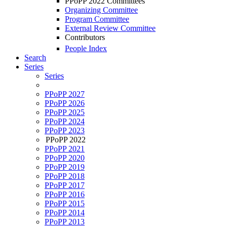
PPoPP 2022 Committees
Organizing Committee
Program Committee
External Review Committee
Contributors
People Index
Search
Series
Series
PPoPP 2027
PPoPP 2026
PPoPP 2025
PPoPP 2024
PPoPP 2023
PPoPP 2022
PPoPP 2021
PPoPP 2020
PPoPP 2019
PPoPP 2018
PPoPP 2017
PPoPP 2016
PPoPP 2015
PPoPP 2014
PPoPP 2013