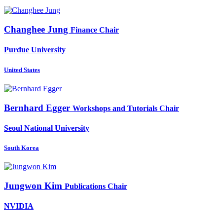
Changhee Jung
Finance Chair
Purdue University
United States
Bernhard Egger
Workshops and Tutorials Chair
Seoul National University
South Korea
Jungwon Kim
Publications Chair
NVIDIA