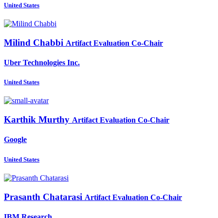
United States
Milind Chabbi
Artifact Evaluation Co-Chair
Uber Technologies Inc.
United States
Karthik Murthy
Artifact Evaluation Co-Chair
Google
United States
Prasanth Chatarasi
Artifact Evaluation Co-Chair
IBM Research