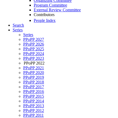
Organizing Committee
Program Committee
External Review Committee
Contributors
People Index
Search
Series
Series
PPoPP 2027
PPoPP 2026
PPoPP 2025
PPoPP 2024
PPoPP 2023
PPoPP 2022
PPoPP 2021
PPoPP 2020
PPoPP 2019
PPoPP 2018
PPoPP 2017
PPoPP 2016
PPoPP 2015
PPoPP 2014
PPoPP 2013
PPoPP 2012
PPoPP 2011