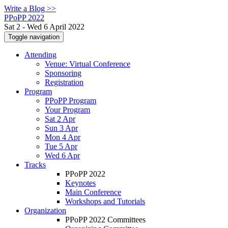
Write a Blog >>
PPoPP 2022
Sat 2 - Wed 6 April 2022
Toggle navigation
Attending
Venue: Virtual Conference
Sponsoring
Registration
Program
PPoPP Program
Your Program
Sat 2 Apr
Sun 3 Apr
Mon 4 Apr
Tue 5 Apr
Wed 6 Apr
Tracks
PPoPP 2022
Keynotes
Main Conference
Workshops and Tutorials
Organization
PPoPP 2022 Committees