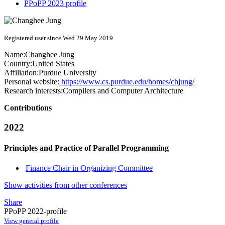
PPoPP 2023 profile
Registered user since Wed 29 May 2019
Name:
Changhee Jung
Country:
United States
Affiliation:
Purdue University
Personal website:
https://www.cs.purdue.edu/homes/chjung/
Research interests:
Compilers and Computer Architecture
Contributions
2022
Principles and Practice of Parallel Programming
Finance Chair in Organizing Committee
Show activities from other conferences
Share
PPoPP 2022-profile
View general profile