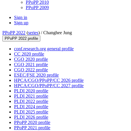
PPoPP 2010
PPoPP 2009
Sign in
Sign up
PPoPP 2022
(
series
) /
Changhee Jung
PPoPP 2022 profile
conf.research.org general profile
CC 2020 profile
CGO 2020 profile
CGO 2021 profile
CGO 2022 profile
ESEC/FSE 2020 profile
HPCA/CGO/PPoPP/CC 2026 profile
HPCA/CGO/PPoPP/CC 2027 profile
PLDI 2020 profile
PLDI 2021 profile
PLDI 2022 profile
PLDI 2024 profile
PLDI 2025 profile
PLDI 2026 profile
PPoPP 2020 profile
PPoPP 2021 profile