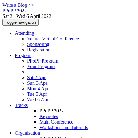
Write a Blog >>
PPoPP 2022
Sat 2 - Wed 6 April 2022
Toggle navigation
Attending
Venue: Virtual Conference
Sponsoring
Registration
Program
PPoPP Program
Your Program
Sat 2 Apr
Sun 3 Apr
Mon 4 Apr
Tue 5 Apr
Wed 6 Apr
Tracks
PPoPP 2022
Keynotes
Main Conference
Workshops and Tutorials
Organization