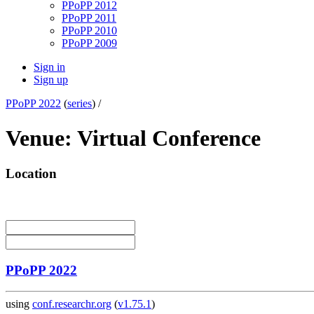
PPoPP 2012
PPoPP 2011
PPoPP 2010
PPoPP 2009
Sign in
Sign up
PPoPP 2022
(
series
) /
Venue: Virtual Conference
Location
PPoPP 2022
using
conf.researchr.org
(
v1.75.1
)