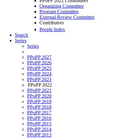
PPoPP 2022 Committees
Organizing Committee
Program Committee
External Review Committee
Contributors
People Index
Search
Series
Series
PPoPP 2027
PPoPP 2026
PPoPP 2025
PPoPP 2024
PPoPP 2023
PPoPP 2022
PPoPP 2021
PPoPP 2020
PPoPP 2019
PPoPP 2018
PPoPP 2017
PPoPP 2016
PPoPP 2015
PPoPP 2014
PPoPP 2013