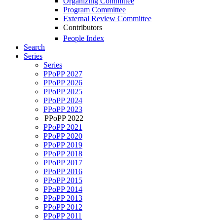
Organizing Committee
Program Committee
External Review Committee
Contributors
People Index
Search
Series
Series
PPoPP 2027
PPoPP 2026
PPoPP 2025
PPoPP 2024
PPoPP 2023
PPoPP 2022
PPoPP 2021
PPoPP 2020
PPoPP 2019
PPoPP 2018
PPoPP 2017
PPoPP 2016
PPoPP 2015
PPoPP 2014
PPoPP 2013
PPoPP 2012
PPoPP 2011