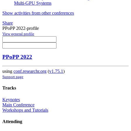
Multi-GPU Systems
Show activities from other conferences
Share
PPoPP 2022-profile
View general profile
PPoPP 2022
using
conf.researchr.org
(
v1.75.1
)
Support page
Tracks
Keynotes
Main Conference
Workshops and Tutorials
Attending