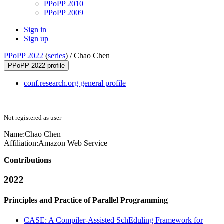
PPoPP 2010
PPoPP 2009
Sign in
Sign up
PPoPP 2022
(
series
) /
Chao Chen
PPoPP 2022 profile
conf.research.org general profile
Not registered as user
Name:
Chao Chen
Affiliation:
Amazon Web Service
Contributions
2022
Principles and Practice of Parallel Programming
CASE: A Compiler-Assisted SchEduling Framework for