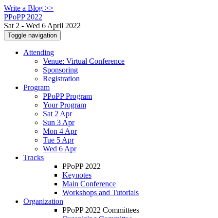
Write a Blog >>
PPoPP 2022
Sat 2 - Wed 6 April 2022
Toggle navigation
Attending
Venue: Virtual Conference
Sponsoring
Registration
Program
PPoPP Program
Your Program
Sat 2 Apr
Sun 3 Apr
Mon 4 Apr
Tue 5 Apr
Wed 6 Apr
Tracks
PPoPP 2022
Keynotes
Main Conference
Workshops and Tutorials
Organization
PPoPP 2022 Committees