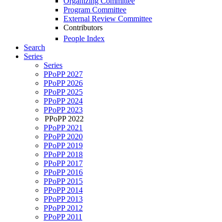
Organizing Committee
Program Committee
External Review Committee
Contributors
People Index
Search
Series
Series
PPoPP 2027
PPoPP 2026
PPoPP 2025
PPoPP 2024
PPoPP 2023
PPoPP 2022
PPoPP 2021
PPoPP 2020
PPoPP 2019
PPoPP 2018
PPoPP 2017
PPoPP 2016
PPoPP 2015
PPoPP 2014
PPoPP 2013
PPoPP 2012
PPoPP 2011