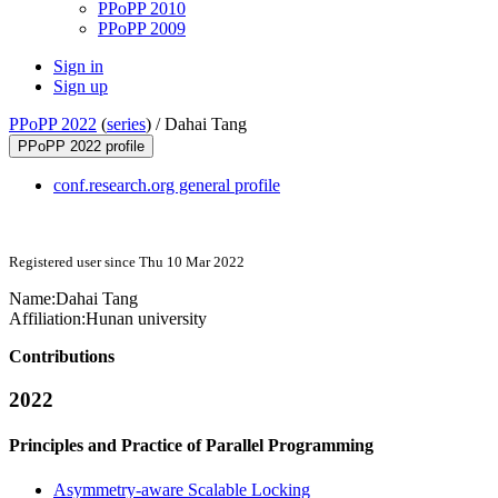
PPoPP 2010
PPoPP 2009
Sign in
Sign up
PPoPP 2022
(
series
) /
Dahai Tang
PPoPP 2022 profile
conf.research.org general profile
Registered user since Thu 10 Mar 2022
Name:
Dahai Tang
Affiliation:
Hunan university
Contributions
2022
Principles and Practice of Parallel Programming
Asymmetry-aware Scalable Locking