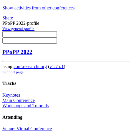
Show activities from other conferences
Share
PPoPP 2022-profile
View general profile
PPoPP 2022
using
conf.researchr.org
(
v1.75.1
)
Support page
Tracks
Keynotes
Main Conference
Workshops and Tutorials
Attending
Venue: Virtual Conference