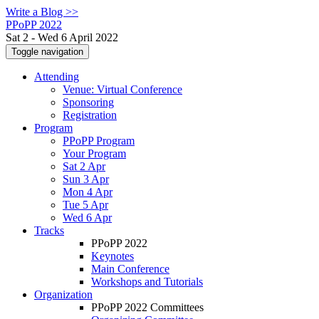
Write a Blog >>
PPoPP 2022
Sat 2 - Wed 6 April 2022
Toggle navigation
Attending
Venue: Virtual Conference
Sponsoring
Registration
Program
PPoPP Program
Your Program
Sat 2 Apr
Sun 3 Apr
Mon 4 Apr
Tue 5 Apr
Wed 6 Apr
Tracks
PPoPP 2022
Keynotes
Main Conference
Workshops and Tutorials
Organization
PPoPP 2022 Committees