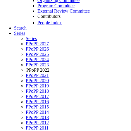
Organizing Committee
Program Committee
External Review Committee
Contributors
People Index
Search
Series
Series
PPoPP 2027
PPoPP 2026
PPoPP 2025
PPoPP 2024
PPoPP 2023
PPoPP 2022
PPoPP 2021
PPoPP 2020
PPoPP 2019
PPoPP 2018
PPoPP 2017
PPoPP 2016
PPoPP 2015
PPoPP 2014
PPoPP 2013
PPoPP 2012
PPoPP 2011