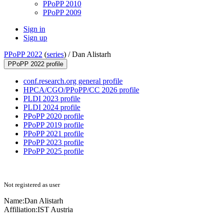
PPoPP 2010
PPoPP 2009
Sign in
Sign up
PPoPP 2022
(
series
) /
Dan Alistarh
PPoPP 2022 profile
conf.research.org general profile
HPCA/CGO/PPoPP/CC 2026 profile
PLDI 2023 profile
PLDI 2024 profile
PPoPP 2020 profile
PPoPP 2019 profile
PPoPP 2021 profile
PPoPP 2023 profile
PPoPP 2025 profile
Not registered as user
Name:
Dan Alistarh
Affiliation:
IST Austria