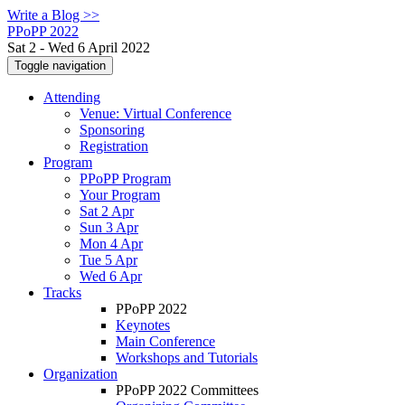
Write a Blog >>
PPoPP 2022
Sat 2 - Wed 6 April 2022
Toggle navigation
Attending
Venue: Virtual Conference
Sponsoring
Registration
Program
PPoPP Program
Your Program
Sat 2 Apr
Sun 3 Apr
Mon 4 Apr
Tue 5 Apr
Wed 6 Apr
Tracks
PPoPP 2022
Keynotes
Main Conference
Workshops and Tutorials
Organization
PPoPP 2022 Committees