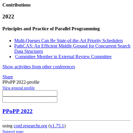
Contributions
2022
Principles and Practice of Parallel Programming
Multi-Queues Can Be State-of-the-Art Priority Schedulers
PathCAS: An Efficient Middle Ground for Concurrent Search
Data Structures
Committee Member in External Review Committee
Show activities from other conferences
Share
PPoPP 2022-profile
View general profile
PPoPP 2022
using
conf.researchr.org
(
v1.75.1
)
Support page