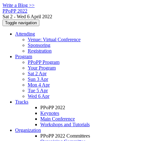
Write a Blog >>
PPoPP 2022
Sat 2 - Wed 6 April 2022
Toggle navigation
Attending
Venue: Virtual Conference
Sponsoring
Registration
Program
PPoPP Program
Your Program
Sat 2 Apr
Sun 3 Apr
Mon 4 Apr
Tue 5 Apr
Wed 6 Apr
Tracks
PPoPP 2022
Keynotes
Main Conference
Workshops and Tutorials
Organization
PPoPP 2022 Committees