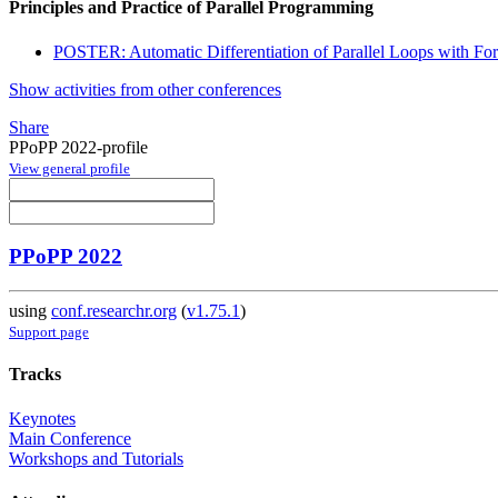
Principles and Practice of Parallel Programming
POSTER: Automatic Differentiation of Parallel Loops with F
Show activities from other conferences
Share
PPoPP 2022-profile
View general profile
PPoPP 2022
using
conf.researchr.org
(
v1.75.1
)
Support page
Tracks
Keynotes
Main Conference
Workshops and Tutorials