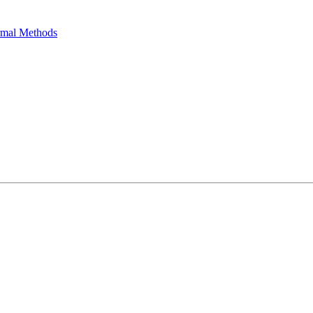
ormal Methods