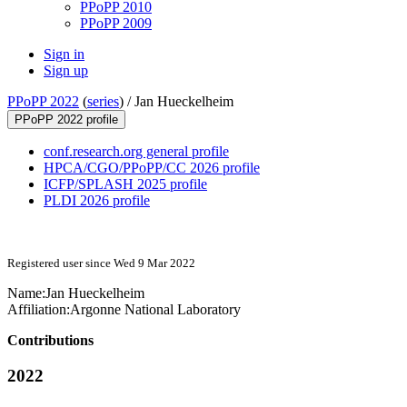
PPoPP 2010
PPoPP 2009
Sign in
Sign up
PPoPP 2022
(
series
) /
Jan Hueckelheim
PPoPP 2022 profile
conf.research.org general profile
HPCA/CGO/PPoPP/CC 2026 profile
ICFP/SPLASH 2025 profile
PLDI 2026 profile
Registered user since Wed 9 Mar 2022
Name:
Jan Hueckelheim
Affiliation:
Argonne National Laboratory
Contributions
2022