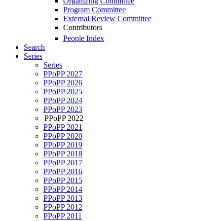
Organizing Committee
Program Committee
External Review Committee
Contributors
People Index
Search
Series
Series
PPoPP 2027
PPoPP 2026
PPoPP 2025
PPoPP 2024
PPoPP 2023
PPoPP 2022
PPoPP 2021
PPoPP 2020
PPoPP 2019
PPoPP 2018
PPoPP 2017
PPoPP 2016
PPoPP 2015
PPoPP 2014
PPoPP 2013
PPoPP 2012
PPoPP 2011