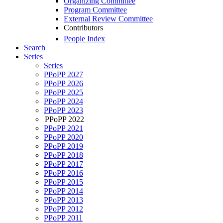
Organizing Committee
Program Committee
External Review Committee
Contributors
People Index
Search
Series
Series
PPoPP 2027
PPoPP 2026
PPoPP 2025
PPoPP 2024
PPoPP 2023
PPoPP 2022
PPoPP 2021
PPoPP 2020
PPoPP 2019
PPoPP 2018
PPoPP 2017
PPoPP 2016
PPoPP 2015
PPoPP 2014
PPoPP 2013
PPoPP 2012
PPoPP 2011