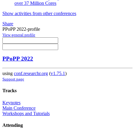
over 37 Million Cores
Show activities from other conferences
Share
PPoPP 2022-profile
View general profile
PPoPP 2022
using
conf.researchr.org
(
v1.75.1
)
Support page
Tracks
Keynotes
Main Conference
Workshops and Tutorials
Attending