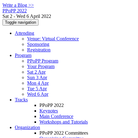
Write a Blog >>
PPoPP 2022
Sat 2 - Wed 6 April 2022
Toggle navigation
Attending
Venue: Virtual Conference
Sponsoring
Registration
Program
PPoPP Program
Your Program
Sat 2 Apr
Sun 3 Apr
Mon 4 Apr
Tue 5 Apr
Wed 6 Apr
Tracks
PPoPP 2022
Keynotes
Main Conference
Workshops and Tutorials
Organization
PPoPP 2022 Committees