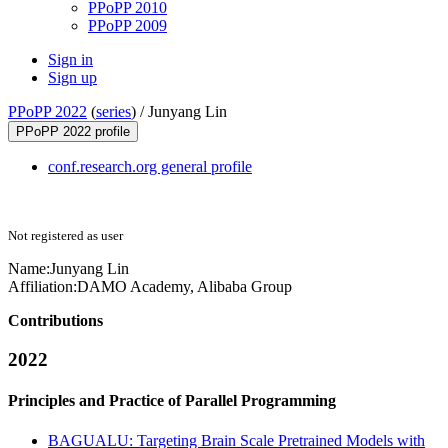
PPoPP 2010
PPoPP 2009
Sign in
Sign up
PPoPP 2022
(
series
) /
Junyang Lin
PPoPP 2022 profile
conf.research.org general profile
Not registered as user
Name:
Junyang Lin
Affiliation:
DAMO Academy, Alibaba Group
Contributions
2022
Principles and Practice of Parallel Programming
BAGUALU: Targeting Brain Scale Pretrained Models with