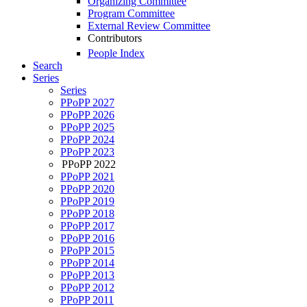
Organizing Committee
Program Committee
External Review Committee
Contributors
People Index
Search
Series
Series
PPoPP 2027
PPoPP 2026
PPoPP 2025
PPoPP 2024
PPoPP 2023
PPoPP 2022
PPoPP 2021
PPoPP 2020
PPoPP 2019
PPoPP 2018
PPoPP 2017
PPoPP 2016
PPoPP 2015
PPoPP 2014
PPoPP 2013
PPoPP 2012
PPoPP 2011