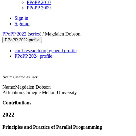
PPoPP 2010
PPoPP 2009
Sign in
Sign up
PPoPP 2022
(
series
) /
Magdalen Dobson
PPoPP 2022 profile
conf.research.org general profile
PPoPP 2024 profile
Not registered as user
Name:
Magdalen Dobson
Affiliation:
Carnegie Mellon University
Contributions
2022
Principles and Practice of Parallel Programming