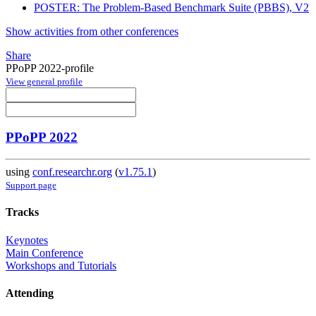
POSTER: The Problem-Based Benchmark Suite (PBBS), V2
Show activities from other conferences
Share
PPoPP 2022-profile
View general profile
PPoPP 2022
using
conf.researchr.org
(
v1.75.1
)
Support page
Tracks
Keynotes
Main Conference
Workshops and Tutorials
Attending