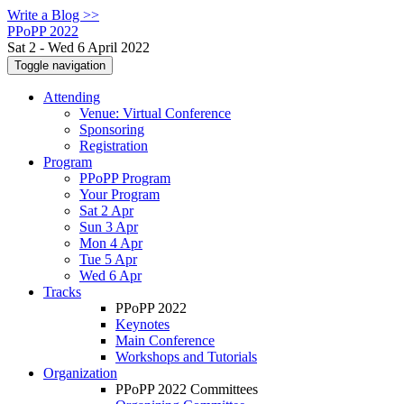
Write a Blog >>
PPoPP 2022
Sat 2 - Wed 6 April 2022
Toggle navigation
Attending
Venue: Virtual Conference
Sponsoring
Registration
Program
PPoPP Program
Your Program
Sat 2 Apr
Sun 3 Apr
Mon 4 Apr
Tue 5 Apr
Wed 6 Apr
Tracks
PPoPP 2022
Keynotes
Main Conference
Workshops and Tutorials
Organization
PPoPP 2022 Committees