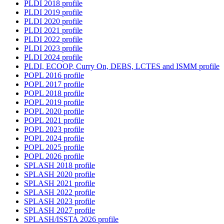
PLDI 2018 profile
PLDI 2019 profile
PLDI 2020 profile
PLDI 2021 profile
PLDI 2022 profile
PLDI 2023 profile
PLDI 2024 profile
PLDI, ECOOP, Curry On, DEBS, LCTES and ISMM profile
POPL 2016 profile
POPL 2017 profile
POPL 2018 profile
POPL 2019 profile
POPL 2020 profile
POPL 2021 profile
POPL 2023 profile
POPL 2024 profile
POPL 2025 profile
POPL 2026 profile
SPLASH 2018 profile
SPLASH 2020 profile
SPLASH 2021 profile
SPLASH 2022 profile
SPLASH 2023 profile
SPLASH 2027 profile
SPLASH/ISSTA 2026 profile