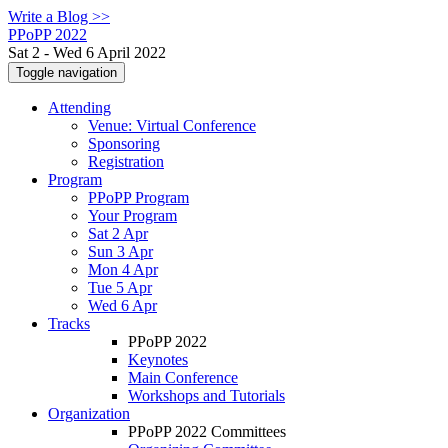
Write a Blog >>
PPoPP 2022
Sat 2 - Wed 6 April 2022
Toggle navigation
Attending
Venue: Virtual Conference
Sponsoring
Registration
Program
PPoPP Program
Your Program
Sat 2 Apr
Sun 3 Apr
Mon 4 Apr
Tue 5 Apr
Wed 6 Apr
Tracks
PPoPP 2022
Keynotes
Main Conference
Workshops and Tutorials
Organization
PPoPP 2022 Committees