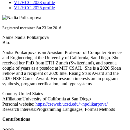
VL/HCC 2023 profile
VL/HCC 2025 profile
Registered user since Sat 23 Jan 2016
Name:
Nadia Polikarpova
Bio:
Nadia Polikarpova is an Assistant Professor of Computer Science
and Engineering at the University of California, San Diego. She
received her PhD from ETH Zurich (Switzerland), and spent a
couple of years as a postdoc at MIT CSAIL. She is a 2020 Sloan
Fellow and a recipient of 2020 Intel Rising Stars Award and the
2020 NSF Career Award. Her research interests are in program
synthesis, program verification, and type systems.
Country:
United States
Affiliation:
University of California at San Diego
Personal website:
https://cseweb.ucsd.edu/~npolikarpova/
Research interests:
Programming Languages, Formal Methods
Contributions