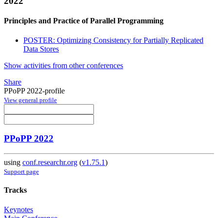
2022
Principles and Practice of Parallel Programming
POSTER: Optimizing Consistency for Partially Replicated
Data Stores
Show activities from other conferences
Share
PPoPP 2022-profile
View general profile
PPoPP 2022
using
conf.researchr.org
(
v1.75.1
)
Support page
Tracks
Keynotes