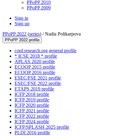
PPoPP 2010
PPoPP 2009
Sign in
Sign up
PPoPP 2022
(
series
) /
Nadia Polikarpova
PPoPP 2022 profile
conf.research.org general profile
* ICSE 2018 * profile
APLAS 2020 profile
ECOOP 2015 profile
ECOOP 2016 profile
ESEC/FSE 2021 profile
ESEC/FSE 2022 profile
ETAPS 2019 profile
ICFP 2018 profile
ICFP 2019 profile
ICFP 2020 profile
ICFP 2021 profile
ICFP 2022 profile
ICFP 2024 profile
ICFP/SPLASH 2025 profile
PLDI 2016 profile