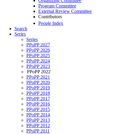
Organizing Committee
Program Committee
External Review Committee
Contributors
People Index
Search
Series
Series
PPoPP 2027
PPoPP 2026
PPoPP 2025
PPoPP 2024
PPoPP 2023
PPoPP 2022
PPoPP 2021
PPoPP 2020
PPoPP 2019
PPoPP 2018
PPoPP 2017
PPoPP 2016
PPoPP 2015
PPoPP 2014
PPoPP 2013
PPoPP 2012
PPoPP 2011