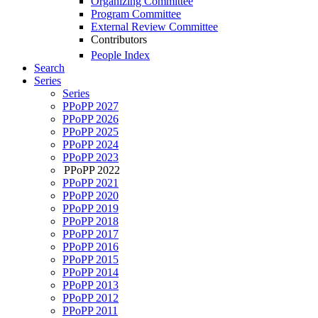
Organizing Committee
Program Committee
External Review Committee
Contributors
People Index
Search
Series
Series
PPoPP 2027
PPoPP 2026
PPoPP 2025
PPoPP 2024
PPoPP 2023
PPoPP 2022
PPoPP 2021
PPoPP 2020
PPoPP 2019
PPoPP 2018
PPoPP 2017
PPoPP 2016
PPoPP 2015
PPoPP 2014
PPoPP 2013
PPoPP 2012
PPoPP 2011