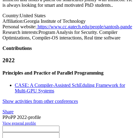
is always looking for smart and motivated PhD students..
Country:
United States
Affiliation:
Georgia Institute of Technology
Personal website:
https://www.cc.gatech.edu/people/santosh-pande
Research interests:
Program Analysis for Security. Compiler
Optimizations, Compiler-OS interactions, Real time software
Contributions
2022
Principles and Practice of Parallel Programming
CASE: A Compiler-Assisted SchEduling Framework for
Multi-GPU Systems
Show activities from other conferences
Share
PPoPP 2022-profile
View general profile