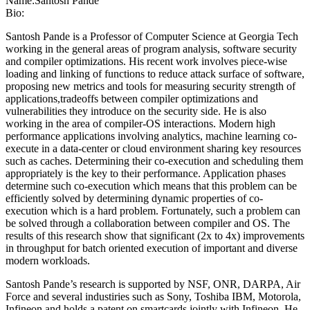
Name:
Santosh Pande
Bio:
Santosh Pande is a Professor of Computer Science at Georgia Tech
working in the general areas of program analysis, software security
and compiler optimizations. His recent work involves piece-wise
loading and linking of functions to reduce attack surface of software,
proposing new metrics and tools for measuring security strength of
applications,tradeoffs between compiler optimizations and
vulnerabilities they introduce on the security side. He is also
working in the area of compiler-OS interactions. Modern high
performance applications involving analytics, machine learning co-
execute in a data-center or cloud environment sharing key resources
such as caches. Determining their co-execution and scheduling them
appropriately is the key to their performance. Application phases
determine such co-execution which means that this problem can be
efficiently solved by determining dynamic properties of co-
execution which is a hard problem. Fortunately, such a problem can
be solved through a collaboration between compiler and OS. The
results of this research show that significant (2x to 4x) improvements
in throughput for batch oriented execution of important and diverse
modern workloads.
Santosh Pande’s research is supported by NSF, ONR, DARPA, Air
Force and several industiries such as Sony, Toshiba IBM, Motorola,
Infineon and holds a patent on smartcards jointly with Infineon. He