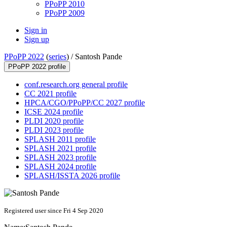
PPoPP 2010
PPoPP 2009
Sign in
Sign up
PPoPP 2022
(
series
) /
Santosh Pande
PPoPP 2022 profile
conf.research.org general profile
CC 2021 profile
HPCA/CGO/PPoPP/CC 2027 profile
ICSE 2024 profile
PLDI 2020 profile
PLDI 2023 profile
SPLASH 2011 profile
SPLASH 2021 profile
SPLASH 2023 profile
SPLASH 2024 profile
SPLASH/ISSTA 2026 profile
Registered user since Fri 4 Sep 2020