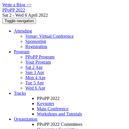
Write a Blog >>
PPoPP 2022
Sat 2 - Wed 6 April 2022
Toggle navigation
Attending
Venue: Virtual Conference
Sponsoring
Registration
Program
PPoPP Program
Your Program
Sat 2 Apr
Sun 3 Apr
Mon 4 Apr
Tue 5 Apr
Wed 6 Apr
Tracks
PPoPP 2022
Keynotes
Main Conference
Workshops and Tutorials
Organization
PPoPP 2022 Committees