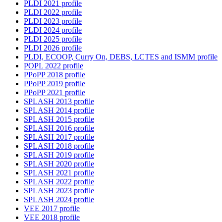
PLDI 2021 profile
PLDI 2022 profile
PLDI 2023 profile
PLDI 2024 profile
PLDI 2025 profile
PLDI 2026 profile
PLDI, ECOOP, Curry On, DEBS, LCTES and ISMM profile
POPL 2022 profile
PPoPP 2018 profile
PPoPP 2019 profile
PPoPP 2021 profile
SPLASH 2013 profile
SPLASH 2014 profile
SPLASH 2015 profile
SPLASH 2016 profile
SPLASH 2017 profile
SPLASH 2018 profile
SPLASH 2019 profile
SPLASH 2020 profile
SPLASH 2021 profile
SPLASH 2022 profile
SPLASH 2023 profile
SPLASH 2024 profile
VEE 2017 profile
VEE 2018 profile