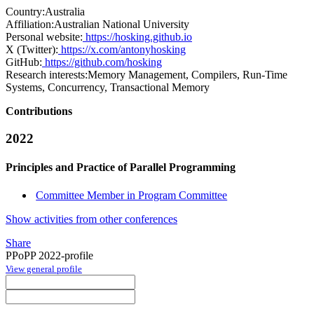
Country:
Australia
Affiliation:
Australian National University
Personal website:
https://hosking.github.io
X (Twitter):
https://x.com/antonyhosking
GitHub:
https://github.com/hosking
Research interests:
Memory Management, Compilers, Run-Time
Systems, Concurrency, Transactional Memory
Contributions
2022
Principles and Practice of Parallel Programming
Committee Member in Program Committee
Show activities from other conferences
Share
PPoPP 2022-profile
View general profile