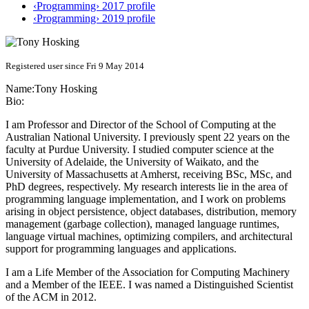
‹Programming› 2017 profile
‹Programming› 2019 profile
Registered user since Fri 9 May 2014
Name:
Tony Hosking
Bio:
I am Professor and Director of the School of Computing at the
Australian National University. I previously spent 22 years on the
faculty at Purdue University. I studied computer science at the
University of Adelaide, the University of Waikato, and the
University of Massachusetts at Amherst, receiving BSc, MSc, and
PhD degrees, respectively. My research interests lie in the area of
programming language implementation, and I work on problems
arising in object persistence, object databases, distribution, memory
management (garbage collection), managed language runtimes,
language virtual machines, optimizing compilers, and architectural
support for programming languages and applications.
I am a Life Member of the Association for Computing Machinery
and a Member of the IEEE. I was named a Distinguished Scientist
of the ACM in 2012.