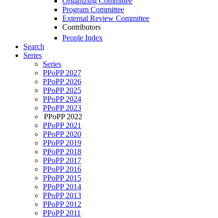
Organizing Committee
Program Committee
External Review Committee
Contributors
People Index
Search
Series
Series
PPoPP 2027
PPoPP 2026
PPoPP 2025
PPoPP 2024
PPoPP 2023
PPoPP 2022
PPoPP 2021
PPoPP 2020
PPoPP 2019
PPoPP 2018
PPoPP 2017
PPoPP 2016
PPoPP 2015
PPoPP 2014
PPoPP 2013
PPoPP 2012
PPoPP 2011