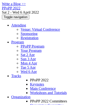
Write a Blog >>
PPoPP 2022
Sat 2 - Wed 6 April 2022
Toggle navigation
Attending
Venue: Virtual Conference
Sponsoring
Registration
Program
PPoPP Program
Your Program
Sat 2 Apr
Sun 3 Apr
Mon 4 Apr
Tue 5 Apr
Wed 6 Apr
Tracks
PPoPP 2022
Keynotes
Main Conference
Workshops and Tutorials
Organization
PPoPP 2022 Committees