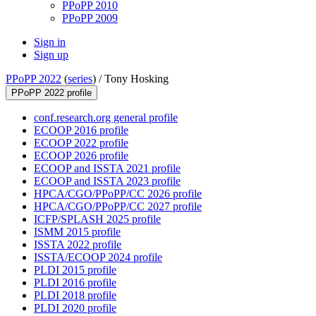
PPoPP 2010
PPoPP 2009
Sign in
Sign up
PPoPP 2022
(
series
) /
Tony Hosking
PPoPP 2022 profile
conf.research.org general profile
ECOOP 2016 profile
ECOOP 2022 profile
ECOOP 2026 profile
ECOOP and ISSTA 2021 profile
ECOOP and ISSTA 2023 profile
HPCA/CGO/PPoPP/CC 2026 profile
HPCA/CGO/PPoPP/CC 2027 profile
ICFP/SPLASH 2025 profile
ISMM 2015 profile
ISSTA 2022 profile
ISSTA/ECOOP 2024 profile
PLDI 2015 profile
PLDI 2016 profile
PLDI 2018 profile
PLDI 2020 profile