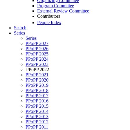
Organizing Committee
Program Committee
External Review Committee
Contributors
People Index
Search
Series
Series
PPoPP 2027
PPoPP 2026
PPoPP 2025
PPoPP 2024
PPoPP 2023
PPoPP 2022
PPoPP 2021
PPoPP 2020
PPoPP 2019
PPoPP 2018
PPoPP 2017
PPoPP 2016
PPoPP 2015
PPoPP 2014
PPoPP 2013
PPoPP 2012
PPoPP 2011