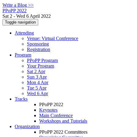
Write a Blog >>
PPoPP 2022
Sat 2 - Wed 6 April 2022
Toggle navigation
Attending
Venue: Virtual Conference
Sponsoring
Registration
Program
PPoPP Program
Your Program
Sat 2 Apr
Sun 3 Apr
Mon 4 Apr
Tue 5 Apr
Wed 6 Apr
Tracks
PPoPP 2022
Keynotes
Main Conference
Workshops and Tutorials
Organization
PPoPP 2022 Committees