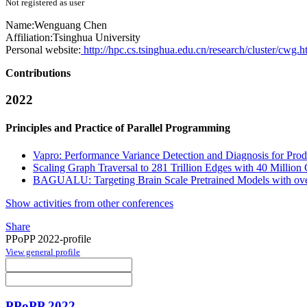
Not registered as user
Name:
Wenguang Chen
Affiliation:
Tsinghua University
Personal website:
http://hpc.cs.tsinghua.edu.cn/research/cluster/cwg.h
Contributions
2022
Principles and Practice of Parallel Programming
Vapro: Performance Variance Detection and Diagnosis for Prod
Scaling Graph Traversal to 281 Trillion Edges with 40 Million
BAGUALU: Targeting Brain Scale Pretrained Models with ove
Show activities from other conferences
Share
PPoPP 2022-profile
View general profile
PPoPP 2022