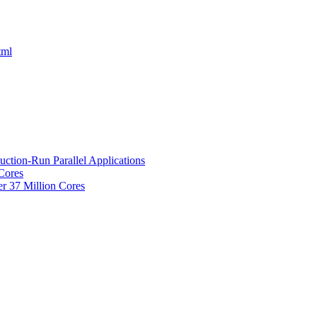
tml
uction-Run Parallel Applications
 Cores
r 37 Million Cores