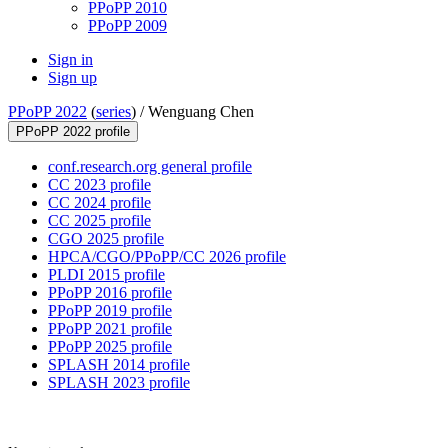
PPoPP 2010
PPoPP 2009
Sign in
Sign up
PPoPP 2022
(
series
) /
Wenguang Chen
PPoPP 2022 profile
conf.research.org general profile
CC 2023 profile
CC 2024 profile
CC 2025 profile
CGO 2025 profile
HPCA/CGO/PPoPP/CC 2026 profile
PLDI 2015 profile
PPoPP 2016 profile
PPoPP 2019 profile
PPoPP 2021 profile
PPoPP 2025 profile
SPLASH 2014 profile
SPLASH 2023 profile