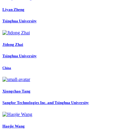
Liyan Zheng
Tsinghua University
Jidong Zhai
Tsinghua University
China
Xiongchao Tang
Sangfor Technologies Inc. and Tsinghua University
Haojie Wang