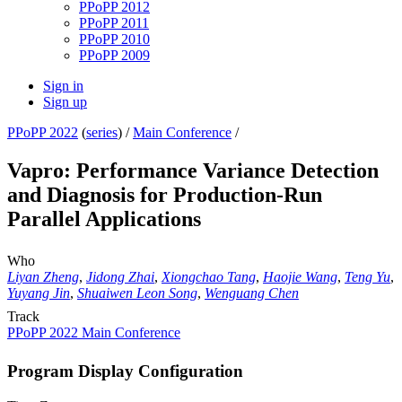
PPoPP 2012
PPoPP 2011
PPoPP 2010
PPoPP 2009
Sign in
Sign up
PPoPP 2022
(
series
) /
Main Conference
/
Vapro: Performance Variance Detection
and Diagnosis for Production-Run
Parallel Applications
Who
Liyan Zheng
,
Jidong Zhai
,
Xiongchao Tang
,
Haojie Wang
,
Teng Yu
,
Yuyang Jin
,
Shuaiwen Leon Song
,
Wenguang Chen
Track
PPoPP 2022 Main Conference
Program Display Configuration