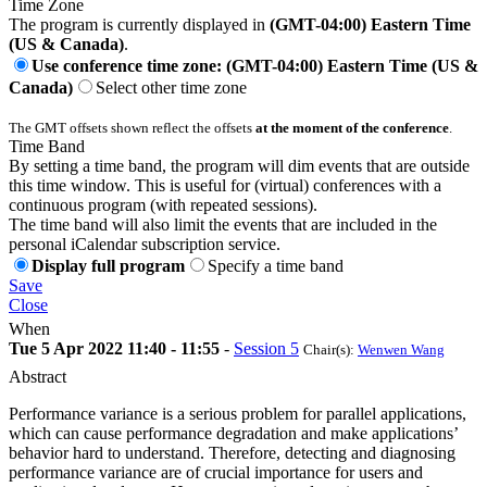
Time Zone
The program is currently displayed in
(GMT-04:00) Eastern Time
(US & Canada)
.
Use conference time zone: (GMT-04:00) Eastern Time (US &
Canada)
Select other time zone
The GMT offsets shown reflect the offsets
at the moment of the conference
.
Time Band
By setting a time band, the program will dim events that are outside
this time window. This is useful for (virtual) conferences with a
continuous program (with repeated sessions).
The time band will also limit the events that are included in the
personal iCalendar subscription service.
Display full program
Specify a time band
Save
Close
When
Tue 5 Apr 2022 11:40 - 11:55
-
Session 5
Chair(s):
Wenwen Wang
Abstract
Performance variance is a serious problem for parallel applications,
which can cause performance degradation and make applications’
behavior hard to understand. Therefore, detecting and diagnosing
performance variance are of crucial importance for users and