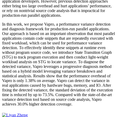
application developers. However, previous detection approaches
either bring too large overhead and hurt applications’ performance,
or rely on nontrivial source code analysis that is impractical for
production-run parallel applications.
In this work, we propose Vapro, a performance variance detection
and diagnosis framework for production-run parallel applications.
Our approach is based on an important observation that most parallel
applications contain code snippets that are repeatedly executed with
fixed workload, which can be used for performance variance
detection. To effectively identify these snippets at runtime even
without program source code, we introduce State Transition Graph
(STG) to track program execution and then conduct light-weight
workload analysis on STG to locate variance. To diagnose the
detected variance, Vapro leverages a progressive diagnosis method
based on a hybrid model leveraging variance breakdown and
statistical analysis. Results show that the performance overhead of
Vapro is only 1.38% on average. Vapro can detect the variance in
real applications caused by hardware bugs, memory, and IO. After
fixing the detected variance, the standard deviation of the execution
time is reduced by up to 73.5%. Compared with the state-of-the-art
variance detection tool based on source code analysis, Vapro
achieves 30.0% higher detection coverage.