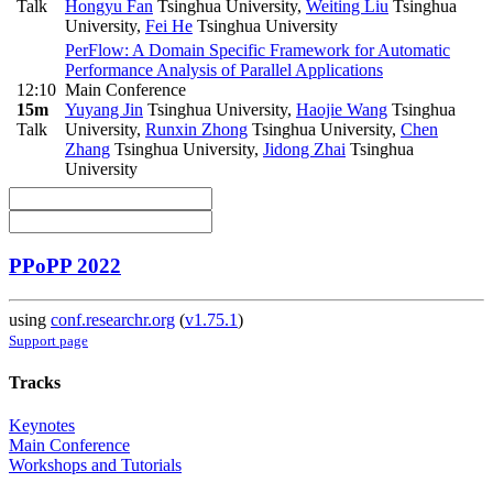
Talk
Hongyu Fan
Tsinghua University
,
Weiting Liu
Tsinghua
University
,
Fei He
Tsinghua University
PerFlow: A Domain Specific Framework for Automatic
Performance Analysis of Parallel Applications
12:10
Main Conference
15m
Yuyang Jin
Tsinghua University
,
Haojie Wang
Tsinghua
Talk
University
,
Runxin Zhong
Tsinghua University
,
Chen
Zhang
Tsinghua University
,
Jidong Zhai
Tsinghua
University
PPoPP 2022
using
conf.researchr.org
(
v1.75.1
)
Support page
Tracks
Keynotes
Main Conference
Workshops and Tutorials