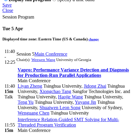
Save
Close
Session Program
Tue 5 Apr
Displayed time zone:
Eastern Time (US & Canada)
change
11:40
Session 5
Main Conference
-
Chair(s):
Wenwen Wang
University of Georgia
12:25
Vapro: Performance Variance Detection and Diagnosis
for Production-Run Parallel Applications
Main Conference
11:40
Liyan Zheng
Tsinghua University
,
Jidong Zhai
Tsinghua
15m
University
,
Xiongchao Tang
Sangfor Technologies Inc. and
Talk
Tsinghua University
,
Haojie Wang
Tsinghua University
,
Teng Yu
Tsinghua University
,
Yuyang Jin
Tsinghua
University
,
Shuaiwen Leon Song
University of Sydney
,
Wenguang Chen
Tsinghua University
Interference Relation-Guided SMT Solving for Multi-
11:55
Threaded Program Verification
15m
Main Conference