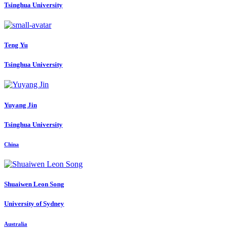
Tsinghua University
Teng Yu
Tsinghua University
Yuyang Jin
Tsinghua University
China
Shuaiwen Leon
Song
University of Sydney
Australia