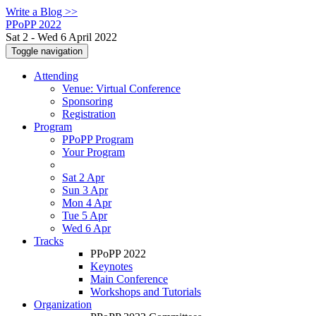
Write a Blog >>
PPoPP 2022
Sat 2 - Wed 6 April 2022
Toggle navigation
Attending
Venue: Virtual Conference
Sponsoring
Registration
Program
PPoPP Program
Your Program
Sat 2 Apr
Sun 3 Apr
Mon 4 Apr
Tue 5 Apr
Wed 6 Apr
Tracks
PPoPP 2022
Keynotes
Main Conference
Workshops and Tutorials
Organization