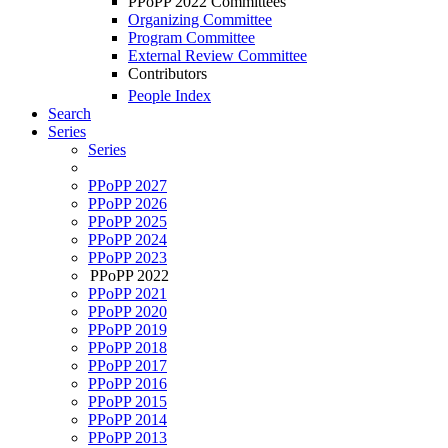
PPoPP 2022 Committees
Organizing Committee
Program Committee
External Review Committee
Contributors
People Index
Search
Series
Series
PPoPP 2027
PPoPP 2026
PPoPP 2025
PPoPP 2024
PPoPP 2023
PPoPP 2022
PPoPP 2021
PPoPP 2020
PPoPP 2019
PPoPP 2018
PPoPP 2017
PPoPP 2016
PPoPP 2015
PPoPP 2014
PPoPP 2013