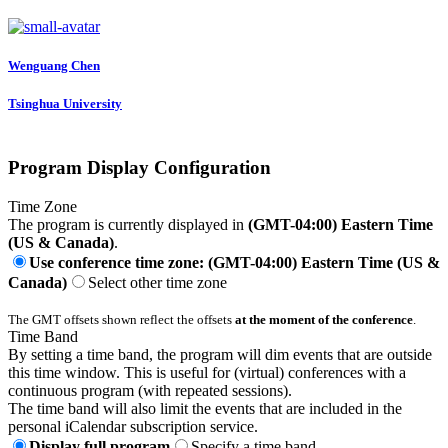
Wenguang Chen
Tsinghua University
Program Display Configuration
Time Zone
The program is currently displayed in
(GMT-04:00) Eastern Time
(US & Canada)
.
Use conference time zone: (GMT-04:00) Eastern Time (US &
Canada)
Select other time zone
The GMT offsets shown reflect the offsets
at the moment of the conference
.
Time Band
By setting a time band, the program will dim events that are outside
this time window. This is useful for (virtual) conferences with a
continuous program (with repeated sessions).
The time band will also limit the events that are included in the
personal iCalendar subscription service.
Display full program
Specify a time band